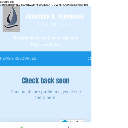
google-site-
verification=sL25SApEZyRYFDf0jDGX_7VWYpIlO09kx7b3k5GFtc8
Jonathan H. Stanwood
Law Offices
Experienced and Compassionate
Representation
NEWS & RESOURCES
Check back soon
Once posts are published, you’ll see
them here.